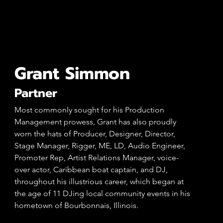
Grant Simmon
Partner
Most commonly sought for his Production
Management prowess, Grant has also proudly
worn the hats of Producer, Designer, Director,
Stage Manager, Rigger, ME, LD, Audio Engineer,
Promoter Rep, Artist Relations Manager, voice-
over actor, Caribbean boat captain, and DJ,
throughout his illustrious career, which began at
the age of 11 DJing local community events in his
hometown of Bourbonnais, Illinois.