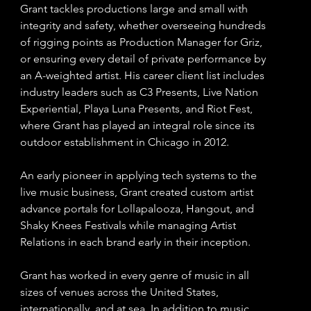
Grant tackles productions large and small with
integrity and safety, whether overseeing hundreds
of rigging points as Production Manager for Griz,
or ensuring every detail of private performance by
an A-weighted artist. His career client list includes
industry leaders such as C3 Presents, Live Nation
Experiential, Playa Luna Presents, and Riot Fest,
where Grant has played an integral role since its
outdoor establishment in Chicago in 2012.
An early pioneer in applying tech systems to the
live music business, Grant created custom artist
advance portals for Lollapalooza, Hangout, and
Shaky Knees Festivals while managing Artist
Relations in each brand early in their inception.
Grant has worked in every genre of music in all
sizes of venues across the United States,
internationally, and at sea. In addition to music,