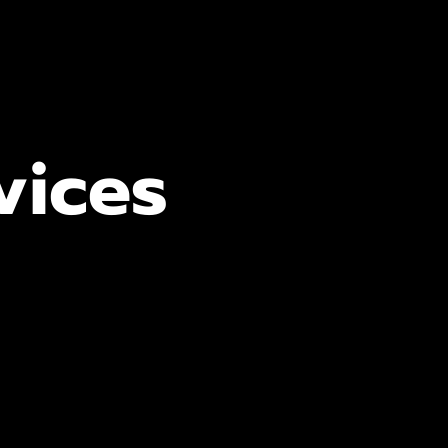
vices