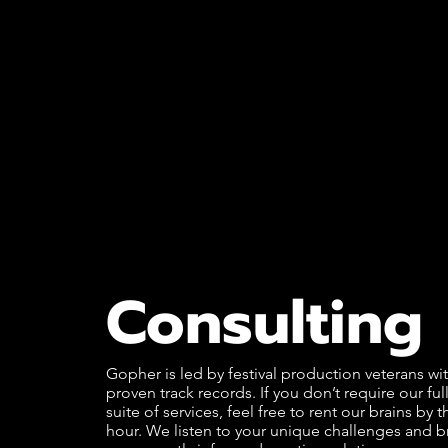
Consulting
Gopher is led by festival production veterans wi
proven track records. If you don’t require our ful
suite of services, feel free to rent our brains by t
hour. We listen to your unique challenges and b