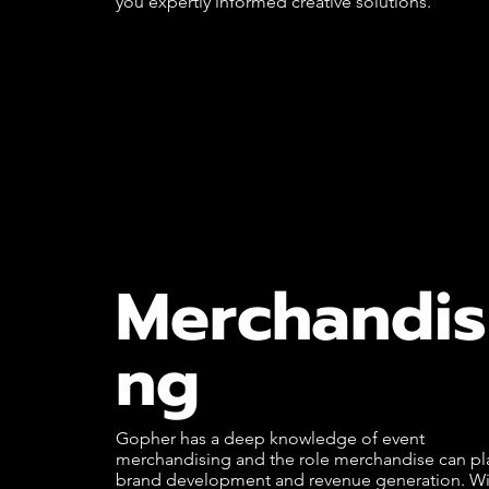
you expertly informed creative solutions.
Merchandis
ng
Gopher has a deep knowledge of event
merchandising and the role merchandise can pla
brand development and revenue generation. Wi