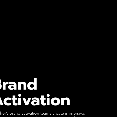
Brand
ctivation
er’s brand activation teams create immersive,