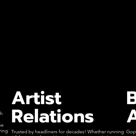
Artist
Relations
A
th
l
he
ring
Trusted by headliners for decades! Whether running
Goph