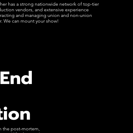
er has a strong nationwide network of top-tier
uction vendors, and extensive experience
racting and managing union and non-union
r. We can mount your show!
-End
tion
gh the post-mortem,