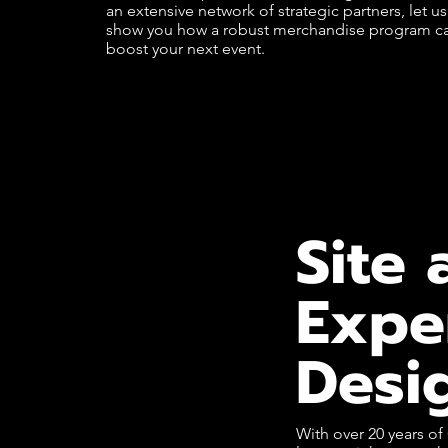
an extensive network of strategic partners, let us
show you how a robust merchandise program c
boost your next event.
Site 
Expe
Desi
With over 20 years o