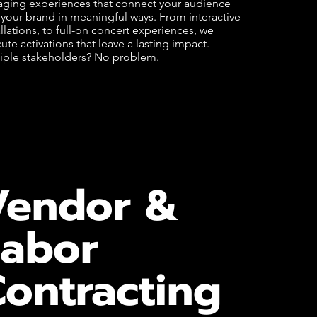
ging experiences that connect your audience
 your brand in meaningful ways. From interactive
allations, to full-on concert experiences, we
ute activations that leave a lasting impact.
iple stakeholders? No problem.
Vendor &
Labor
ontracting