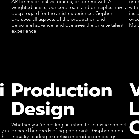
AR for major festival brands, or touring with A-
enga
weighted artists, our core team and principles have a
with
deep regard for the artist experience. Gopher
inst
oversees all aspects of the production and
exec
personnel advance, and oversees the on-site talent
Mult
experience.
i
Production
Design
C
Whether you’re hosting an intimate acoustic concert
y in
or need hundreds of rigging points, Gopher holds
th
industry-leading expertise in production design,