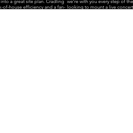
 into a great site plan. Cradling
we’re with you every step of th
-of-house efficiency and a fan-
looking to mount a live concert
experience is where we shine.
Gopher handles all aspects of 
on how to optimize patron flow
execution, including staffing, t
all while creating immersive
management. We thrive in mana
endees.
logistics with precision and eff
ch