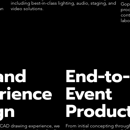
including best-in-class lighting, audio, staging, and
Goph
an
video solutions.
prod
cont
labo
and
End-to
rience
Event
gn
Produc
f CAD drawing experience, we
From initial concepting throu