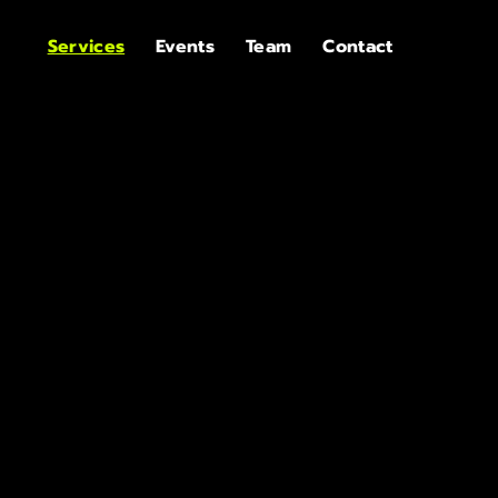
Services
Events
Team
Contact