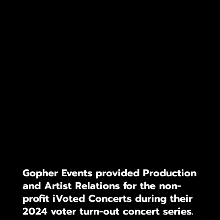
Gopher Events provided Production
and Artist Relations for the non-
profit iVoted Concerts during their
2024 voter turn-out concert series.