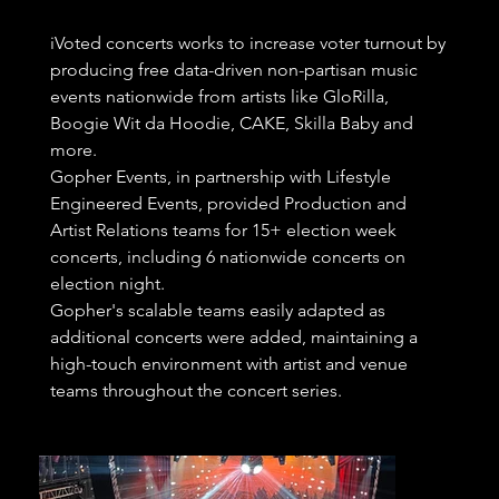
iVoted concerts works to increase voter turnout by
producing free data-driven non-partisan music
events nationwide from artists like GloRilla,
Boogie Wit da Hoodie, CAKE, Skilla Baby and
more.
Gopher Events, in partnership with Lifestyle
Engineered Events, provided Production and
Artist Relations teams for 15+ election week
concerts, including 6 nationwide concerts on
election night.
Gopher's scalable teams easily adapted as
additional concerts were added, maintaining a
high-touch environment with artist and venue
teams throughout the concert series.