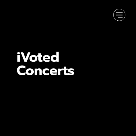
iVoted
Concerts