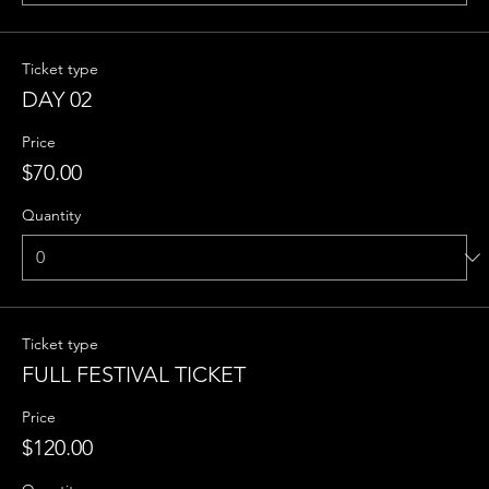
Ticket type
DAY 02
Price
$70.00
Quantity
Ticket type
FULL FESTIVAL TICKET
Price
$120.00