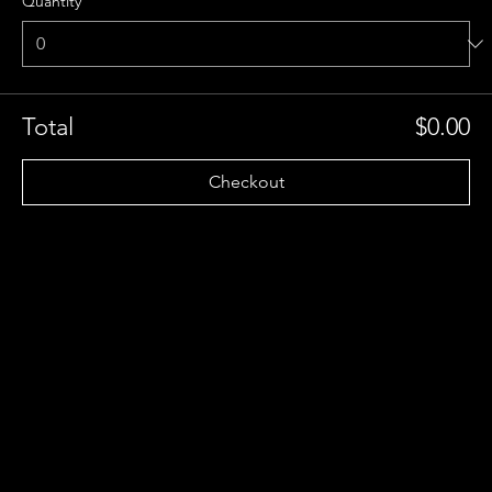
Quantity
Total
$0.00
Checkout