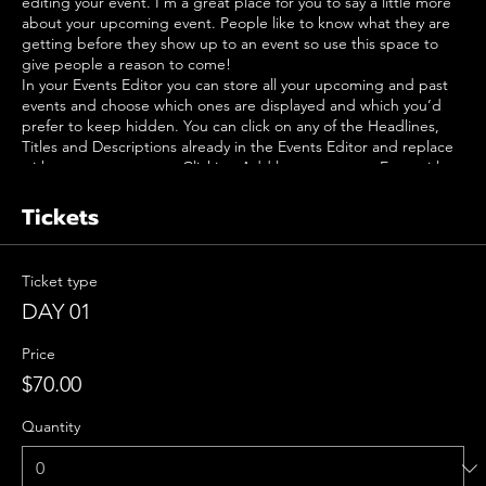
editing your event. I’m a great place for you to say a little more
about your upcoming event. People like to know what they are
getting before they show up to an event so use this space to
give people a reason to come!
In your Events Editor you can store all your upcoming and past
events and choose which ones are displayed and which you’d
prefer to keep hidden. You can click on any of the Headlines,
Titles and Descriptions already in the Events Editor and replace
with your own content. Clicking Add lets you create Event titles
and descriptions which you can attach to any Event Headline. To
add your own Event Headline, click Add Headline. And when
Tickets
you’re done, click Save and your work will be saved in your Event
Editor. You can choose what events appear on your page.
Ticket type
DAY 01
Price
$70.00
Quantity