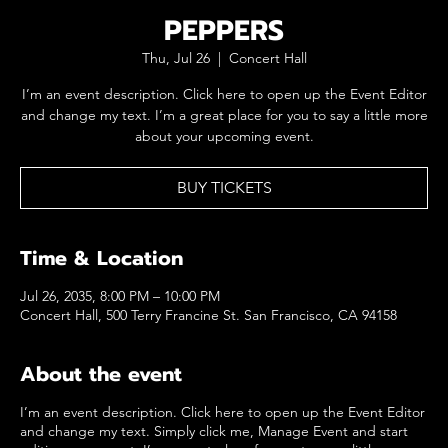
PEPPERS
Thu, Jul 26
  |  
Concert Hall
I’m an event description. Click here to open up the Event Editor
and change my text. I’m a great place for you to say a little more
about your upcoming event.
BUY TICKETS
Time & Location
Jul 26, 2035, 8:00 PM – 10:00 PM
Concert Hall, 500 Terry Francine St. San Francisco, CA 94158
About the event
I’m an event description. Click here to open up the Event Editor
and change my text. Simply click me, Manage Event and start